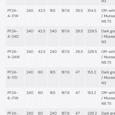
N3
PF24-
240
42.5
165
187.6
29.5
154.5
Off-whi
4-17W
/ Munsel
N8.75
PF24-
240
42.5
240
187.6
29.5
229.5
Dark gr
4-24D
/ Munsel
N3
PF24-
240
42.5
240
187.6
29.5
229.5
Off-whi
4-24W
/ Munsel
N8.75
PF24-
240
60
165
187.6
47
153.2
Dark gr
6-17D
/ Munsel
N3
PF24-
240
60
165
187.6
47
153.2
Off-whi
6-17W
/ Munsel
N8.75
PF24-
240
60
240
187.6
47
228.2
Dark gr