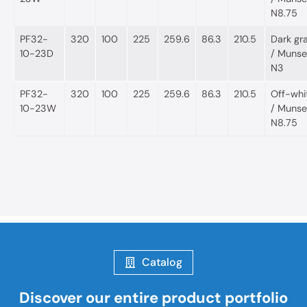
N8.75
PF32-
320
100
225
259.6
86.3
210.5
Dark gr
10-23D
/ Munsel
N3
PF32-
320
100
225
259.6
86.3
210.5
Off-whi
10-23W
/ Munsel
N8.75
Catalog
Discover our entire product portfolio