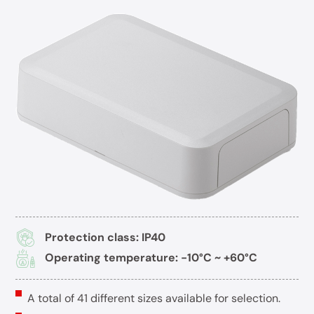
Protection class: IP40
Operating temperature: -10°C ~ +60°C
A total of 41 different sizes available for selection.