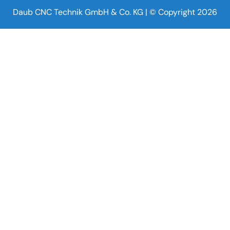
Daub CNC Technik GmbH & Co. KG | © Copyright 2026