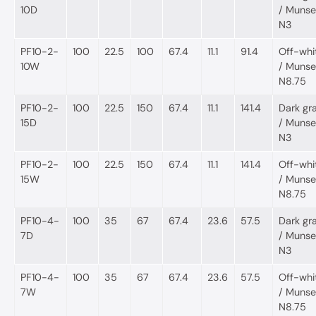
10D
/ Munsel
N3
PF10-2-
100
22.5
100
67.4
11.1
91.4
Off-whi
10W
/ Munsel
N8.75
PF10-2-
100
22.5
150
67.4
11.1
141.4
Dark gr
15D
/ Munsel
N3
PF10-2-
100
22.5
150
67.4
11.1
141.4
Off-whi
15W
/ Munsel
N8.75
PF10-4-
100
35
67
67.4
23.6
57.5
Dark gr
7D
/ Munsel
N3
PF10-4-
100
35
67
67.4
23.6
57.5
Off-whi
7W
/ Munsel
N8.75