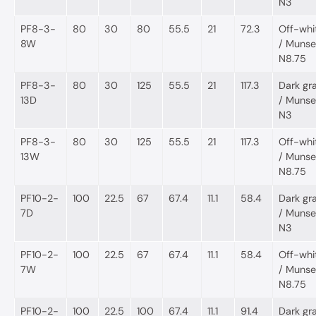
N3
PF8-3-
80
30
80
55.5
21
72.3
Off-whi
8W
/ Munsel
N8.75
PF8-3-
80
30
125
55.5
21
117.3
Dark gr
13D
/ Munsel
N3
PF8-3-
80
30
125
55.5
21
117.3
Off-whi
13W
/ Munsel
N8.75
PF10-2-
100
22.5
67
67.4
11.1
58.4
Dark gr
7D
/ Munsel
N3
PF10-2-
100
22.5
67
67.4
11.1
58.4
Off-whi
7W
/ Munsel
N8.75
PF10-2-
100
22.5
100
67.4
11.1
91.4
Dark gr