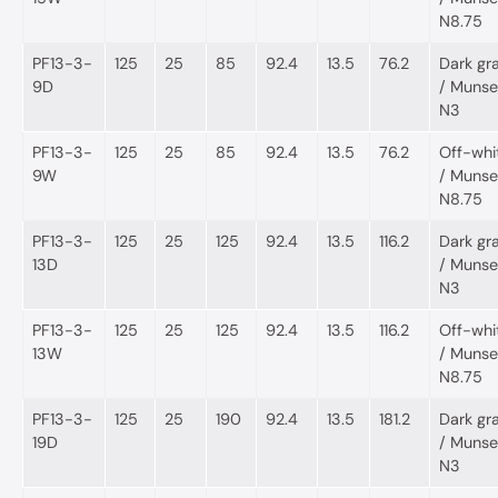
N8.75
PF13-3-
125
25
85
92.4
13.5
76.2
Dark gr
9D
/ Munsel
N3
PF13-3-
125
25
85
92.4
13.5
76.2
Off-whi
9W
/ Munsel
N8.75
PF13-3-
125
25
125
92.4
13.5
116.2
Dark gr
13D
/ Munsel
N3
PF13-3-
125
25
125
92.4
13.5
116.2
Off-whi
13W
/ Munsel
N8.75
PF13-3-
125
25
190
92.4
13.5
181.2
Dark gr
19D
/ Munsel
N3