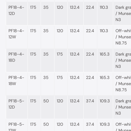
PF18-4-
175
35
120
132.4
22.4
110.3
Dark gr
12D
/ Munsel
N3
PF18-4-
175
35
120
132.4
22.4
110.3
Off-whi
12W
/ Munsel
N8.75
PF18-4-
175
35
175
132.4
22.4
165.3
Dark gr
18D
/ Munsel
N3
PF18-4-
175
35
175
132.4
22.4
165.3
Off-whi
18W
/ Munsel
N8.75
PF18-5-
175
50
120
132.4
37.4
109.3
Dark gr
12D
/ Munsel
N3
PF18-5-
175
50
120
132.4
37.4
109.3
Off-whi
12W
/ Munsel