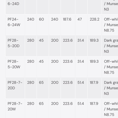
6-24D
/ Munsel
N3
PF24-
240
60
240
187.6
47
228.2
Off-whi
6-24W
/ Munsel
N8.75
PF28-
280
45
200
223.6
31.4
189.3
Dark gr
5-20D
/ Munsel
N3
PF28-
280
45
200
223.6
31.4
189.3
Off-whi
5-20W
/ Munsel
N8.75
PF28-7-
280
65
200
223.6
51.4
187.9
Dark gr
20D
/ Munsel
N3
PF28-7-
280
65
200
223.6
51.4
187.9
Off-whi
20W
/ Munsel
N8.75