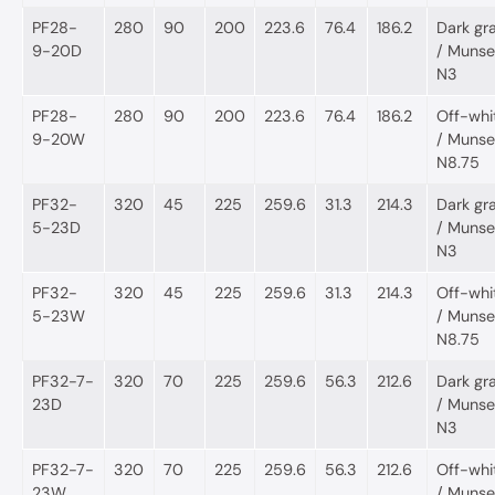
PF28-
280
90
200
223.6
76.4
186.2
Dark gr
9-20D
/ Munsel
N3
PF28-
280
90
200
223.6
76.4
186.2
Off-whi
9-20W
/ Munsel
N8.75
PF32-
320
45
225
259.6
31.3
214.3
Dark gr
5-23D
/ Munsel
N3
PF32-
320
45
225
259.6
31.3
214.3
Off-whi
5-23W
/ Munsel
N8.75
PF32-7-
320
70
225
259.6
56.3
212.6
Dark gr
23D
/ Munsel
N3
PF32-7-
320
70
225
259.6
56.3
212.6
Off-whi
23W
/ Munsel