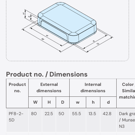
Product no. / Dimensions
Product
External
Internal
Color 
no.
dimensions
dimensions
Simila
matchi
W
H
D
w
h
d
PF8-2-
80
22.5
50
55.5
13.5
42.8
Dark gr
5D
/ Munsel
N3