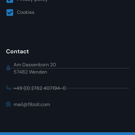
Cookies
Contact
Am Dassenborn 20
57482 Wenden
+49 (0) 2762 407194-0
mail@19zoll.com