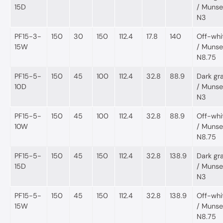
15D
/ Munsel
N3
PF15-3-
150
30
150
112.4
17.8
140
Off-whi
15W
/ Munsel
N8.75
PF15-5-
150
45
100
112.4
32.8
88.9
Dark gr
10D
/ Munsel
N3
PF15-5-
150
45
100
112.4
32.8
88.9
Off-whi
10W
/ Munsel
N8.75
PF15-5-
150
45
150
112.4
32.8
138.9
Dark gr
15D
/ Munsel
N3
PF15-5-
150
45
150
112.4
32.8
138.9
Off-whi
15W
/ Munsel
N8.75