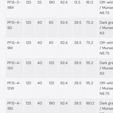
PF13-3-
125
25
190
92.4
13.5
181.2
Off-whi
19W
/ Munsel
N8.75
PF13-4-
125
40
85
92.4
28.5
75.2
Dark gr
9D
/ Munsel
N3
PF13-4-
125
40
85
92.4
28.5
75.2
Off-whi
9W
/ Munsel
N8.75
PF13-4-
125
40
125
92.4
28.5
115.2
Dark gr
13D
/ Munsel
N3
PF13-4-
125
40
125
92.4
28.5
115.2
Off-whi
13W
/ Munsel
N8.75
PF13-4-
125
40
190
92.4
28.5
180.2
Dark gr
19D
/ Munsel