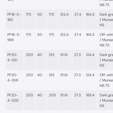
N8.75
PF18-5-
175
50
175
132.4
37.4
164.3
Dark gr
18D
/ Munsel
N3
PF18-5-
175
50
175
132.4
37.4
164.3
Off-whi
18W
/ Munsel
N8.75
PF20-
200
40
135
151.6
27.3
124.4
Dark gr
4-13D
/ Munsel
N3
PF20-
200
40
135
151.6
27.3
124.4
Off-whi
4-13W
/ Munsel
N8.75
PF20-
200
40
200
151.6
27.3
189.4
Dark gr
4-20D
/ Munsel
N3