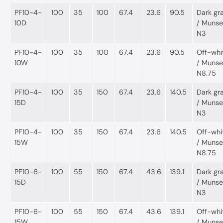
PF10-4-
100
35
100
67.4
23.6
90.5
Dark gr
10D
/ Munsel
N3
PF10-4-
100
35
100
67.4
23.6
90.5
Off-whi
10W
/ Munsel
N8.75
PF10-4-
100
35
150
67.4
23.6
140.5
Dark gr
15D
/ Munsel
N3
PF10-4-
100
35
150
67.4
23.6
140.5
Off-whi
15W
/ Munsel
N8.75
PF10-6-
100
55
150
67.4
43.6
139.1
Dark gr
15D
/ Munsel
N3
PF10-6-
100
55
150
67.4
43.6
139.1
Off-whi
15W
/ Munsel