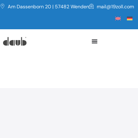
Am Dassenborn 20 | 57482 Wenden
mail@19zoll.com
Series PF
NETWORK PLASTIC BOX