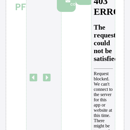
PF
consultation