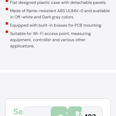
Flat designed plastic case with detachable panels.
Made of flame-resistant ABS UL94V-0 and available
in Off-white and Dark gray colors.
Equipped with built-in bosses for PCB mounting.
Suitable for Wi-Fi access point, measuring
equipment, controller and various other
applications.
Series
Personal
Download