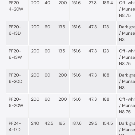
PF20-
200
40
200
151.6
27.3
189.4
Off-whi
4-20W
/ Munsel
N8.75
PF20-
200
60
135
151.6
47.3
123
Dark gr
6-13D
/ Munsel
N3
PF20-
200
60
135
151.6
47.3
123
Off-whi
6-13W
/ Munsel
N8.75
PF20-
200
60
200
151.6
47.3
188
Dark gr
6-20D
/ Munsel
N3
PF20-
200
60
200
151.6
47.3
188
Off-whi
6-20W
/ Munsel
N8.75
PF24-
240
42.5
165
187.6
29.5
154.5
Dark gr
4-17D
/ Munsel