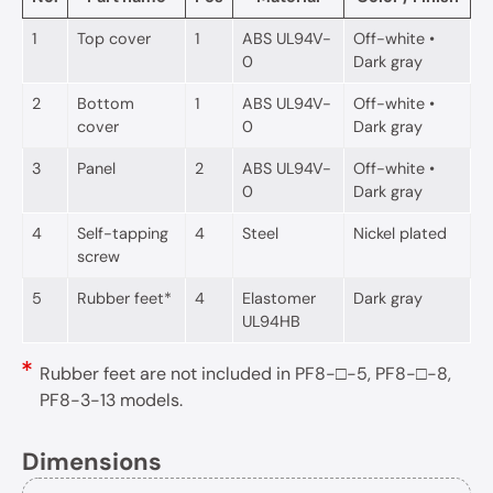
1
Top cover
1
ABS UL94V-
Off-white •
0
Dark gray
2
Bottom
1
ABS UL94V-
Off-white •
cover
0
Dark gray
3
Panel
2
ABS UL94V-
Off-white •
0
Dark gray
4
Self-tapping
4
Steel
Nickel plated
screw
5
Rubber feet*
4
Elastomer
Dark gray
UL94HB
Rubber feet are not included in PF8-□-5, PF8-□-8,
PF8-3-13 models.
Dimensions