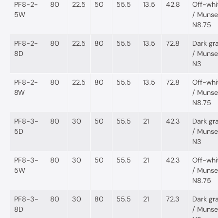
PF8-2-
80
22.5
50
55.5
13.5
42.8
Off-whi
5W
/ Munsel
N8.75
PF8-2-
80
22.5
80
55.5
13.5
72.8
Dark gr
8D
/ Munsel
N3
PF8-2-
80
22.5
80
55.5
13.5
72.8
Off-whi
8W
/ Munsel
N8.75
PF8-3-
80
30
50
55.5
21
42.3
Dark gr
5D
/ Munsel
N3
PF8-3-
80
30
50
55.5
21
42.3
Off-whi
5W
/ Munsel
N8.75
PF8-3-
80
30
80
55.5
21
72.3
Dark gr
8D
/ Munsel