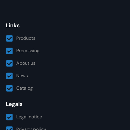
Links
Products
Processing
About us
News
Catalog
Legals
Legal notice
Privacy policy