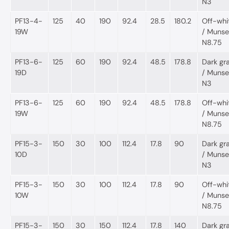
N3
PF13-4-
125
40
190
92.4
28.5
180.2
Off-whi
19W
/ Munsel
N8.75
PF13-6-
125
60
190
92.4
48.5
178.8
Dark gr
19D
/ Munsel
N3
PF13-6-
125
60
190
92.4
48.5
178.8
Off-whi
19W
/ Munsel
N8.75
PF15-3-
150
30
100
112.4
17.8
90
Dark gr
10D
/ Munsel
N3
PF15-3-
150
30
100
112.4
17.8
90
Off-whi
10W
/ Munsel
N8.75
PF15-3-
150
30
150
112.4
17.8
140
Dark gr