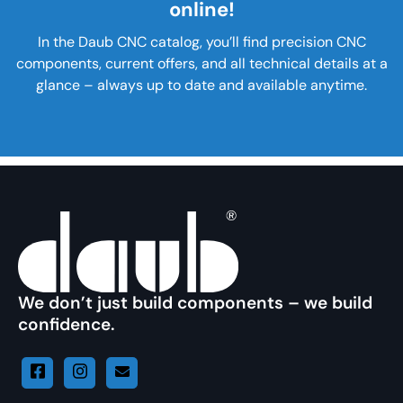
online!
In the Daub CNC catalog, you’ll find precision CNC
components, current offers, and all technical details at a
glance – always up to date and available anytime.
We don’t just build components – we build
confidence.