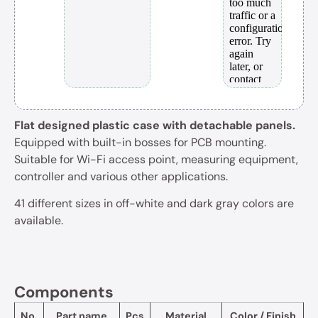
Flat designed plastic case with detachable panels.
Equipped with built-in bosses for PCB mounting.
Suitable for Wi-Fi access point, measuring equipment,
controller and various other applications.
41 different sizes in off-white and dark gray colors are
available.
Components
No.
Part name
Pcs
Material
Color / Finish